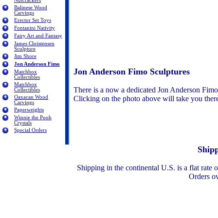
Nutcrackers
Balinese Wood
Carvings
Erector Set Toys
Fontanini Nativity
Fairy Art and Fantasy
James Christensen
Sculpture
Jim Shore
Jon Anderson Fimo
Jon Anderson Fimo Sculptures
Matchbox
Collectibles
Matchbox
There is a now a dedicated Jon Anderson Fimo
Collectibles
Oaxacan Wood
Clicking on the photo above will take you the
Carvings
Paperweights
Winnie the Pooh
Crystals
Special Orders
Shipp
Shipping in the continental U.S. is a flat rat
Orders o