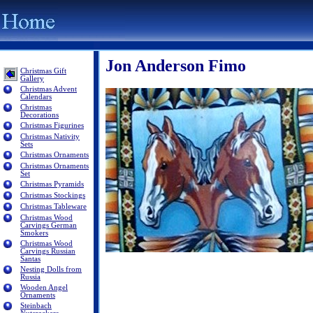
Jon Anderson Fimo
Christmas Gift
Gallery
Christmas Advent
Calendars
Christmas
Decorations
Christmas Figurines
Christmas Nativity
Sets
Christmas Ornaments
Christmas Ornaments
Set
Christmas Pyramids
Christmas Stockings
Christmas Tableware
Christmas Wood
Carvings German
Smokers
Christmas Wood
Carvings Russian
Santas
Nesting Dolls from
Russia
Wooden Angel
Ornaments
Steinbach